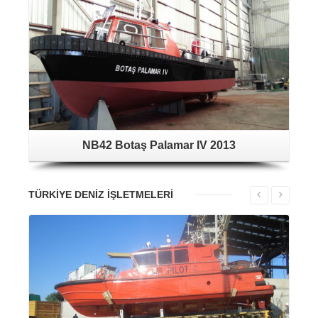
NB42 Botaş Palamar IV 2013
TÜRKİYE DENİZ İŞLETMELERİ