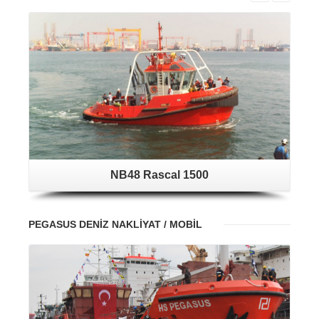
NB48 Rascal 1500
PEGASUS DENİZ NAKLİYAT / MOBİL