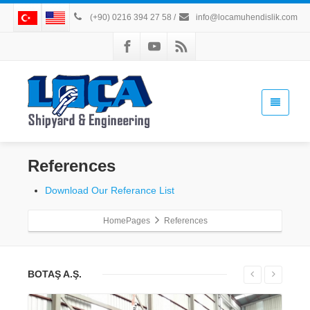
(+90) 0216 394 27 58
/
info@locamuhendislik.com
References
Download Our Referance List
HomePages
References
BOTAŞ A.Ş.