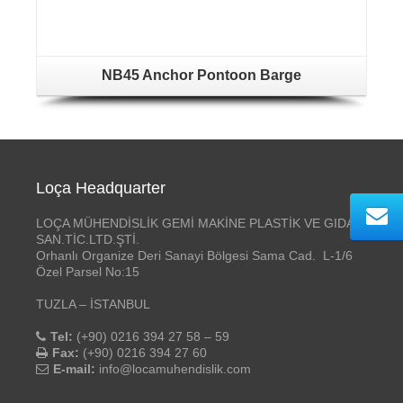
NB45 Anchor Pontoon Barge
Loça Headquarter
LOÇA MÜHENDİSLİK GEMİ MAKİNE PLASTİK VE GIDA
SAN.TİC.LTD.ŞTİ.
Orhanlı Organize Deri Sanayi Bölgesi Sama Cad. L-1/6
Özel Parsel No:15
TUZLA – İSTANBUL
Tel:
(+90) 0216 394 27 58 – 59
Fax:
(+90) 0216 394 27 60
E-mail:
info@locamuhendislik.com