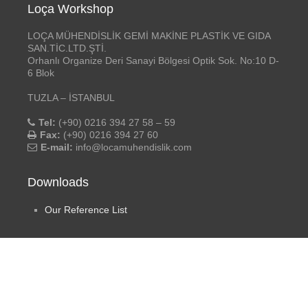
Loça Workshop
LOÇA MÜHENDİSLİK GEMİ MAKİNE PLASTİK VE GIDA
SAN.TİC.LTD.ŞTİ.
Orhanlı Organize Deri Sanayi Bölgesi Optik Sok. No:10 D-
6 Blok
TUZLA – İSTANBUL
Tel:
(+90) 0216 394 27 58 – 59
Fax:
(+90) 0216 394 27 60
E-mail:
info@locamuhendislik.com
Downloads
Our Reference List
Social Media