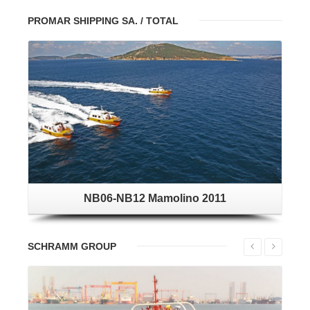
PROMAR SHIPPING SA. / TOTAL
NB06-NB12 Mamolino 2011
SCHRAMM GROUP