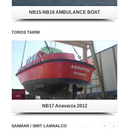
NB15-NB16 AMBULANCE BOAT
TOROS TARIM
NB17 Anavarza 2012
SANMAR / SMIT LAMNALCO