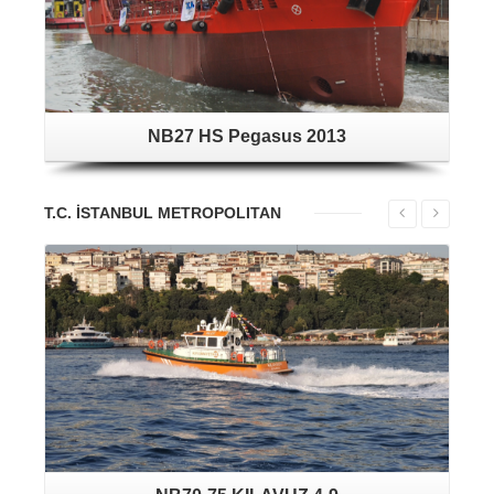
NB27 HS Pegasus 2013
T.C. İSTANBUL METROPOLITAN