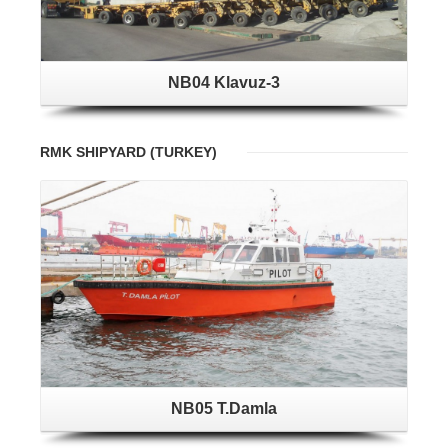
NB04 Klavuz-3
RMK SHIPYARD (TURKEY)
NB05 T.Damla