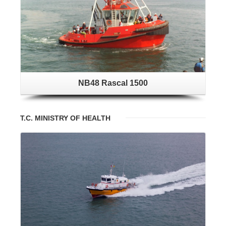
NB48 Rascal 1500
T.C. MINISTRY OF HEALTH