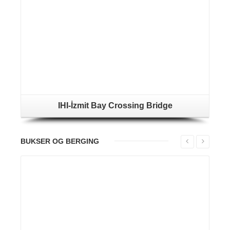
IHI-İzmit Bay Crossing Bridge
BUKSER OG BERGING