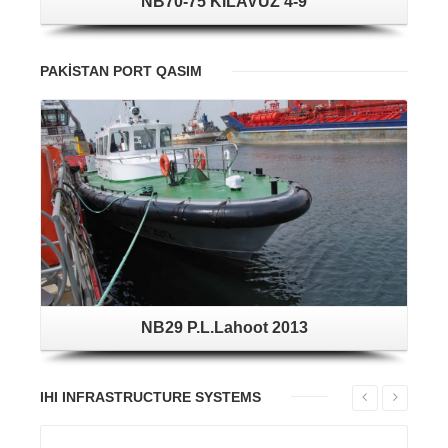
NB70-75 KILAVUZ 4-9
PAKİSTAN PORT QASIM
NB29 P.L.Lahoot 2013
IHI INFRASTRUCTURE SYSTEMS