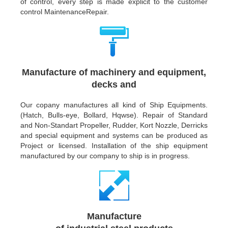
of control, every step is made explicit to the customer
control MaintenanceRepair.
Manufacture of machinery and equipment,
decks and
Our copany manufactures all kind of Ship Equipments.
(Hatch, Bulls-eye, Bollard, Hqwse). Repair of Standard
and Non-Standart Propeller, Rudder, Kort Nozzle, Derricks
and special equipment and systems can be produced as
Project or licensed. Installation of the ship equipment
manufactured by our company to ship is in progress.
Manufacture