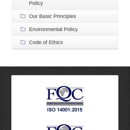
Policy
Our Basic Principles
Environmental Policy
Code of Ethics