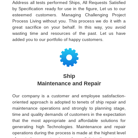
Address all tests performed Ships, All Requests Satisfied
by Specification ready for use in the figure, Let us to our
esteemed customers. Managing Challenging Project
Process Living without you. This process we do it with a
great sacrifice on your behalf. In this way, you avoid
wasting time and resources of the past. Let us have
added you to our portfolio of happy customers.
Ship
Maintenance and Repair
Our company is a customer and employee satisfaction-
oriented approach is adopted to tenets of ship repair and
maintenance operations and strongly to planning stage,
time and quality demands of customers in the expectation
that the most appropriate and affordable solutions for
generating high Technologies. Maintenance and repair
operations during the process is made at the highest level