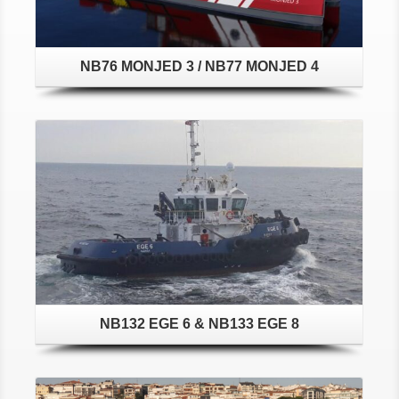
NB76 MONJED 3 / NB77 MONJED 4
Details
NB132 EGE 6 & NB133 EGE 8
Details