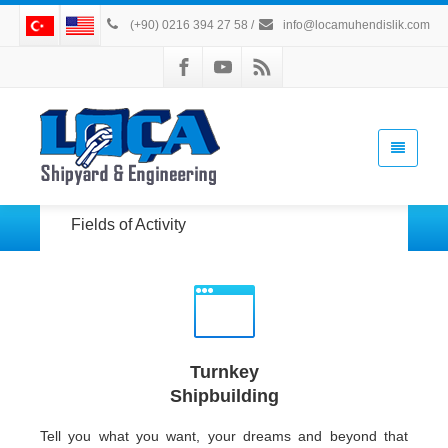
(+90) 0216 394 27 58
/
info@locamuhendislik.com
Fields of Activity
Turnkey
Shipbuilding
Tell you what you want, your dreams and beyond that