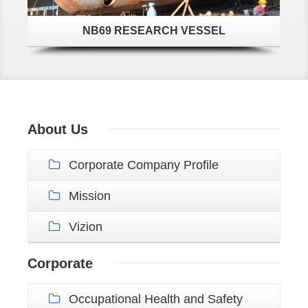
NB69 RESEARCH VESSEL
About Us
Corporate Company Profile
Mission
Vizion
Corporate
Occupational Health and Safety