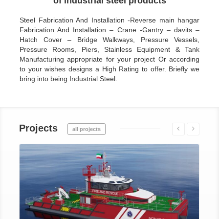
of industrial steel products
Steel Fabrication And Installation -Reverse main hangar
Fabrication And Installation – Crane -Gantry – davits –
Hatch Cover – Bridge Walkways, Pressure Vessels,
Pressure Rooms, Piers, Stainless Equipment & Tank
Manufacturing appropriate for your project Or according
to your wishes designs a High Rating to offer. Briefly we
bring into being Industrial Steel.
Projects
all projects
Details