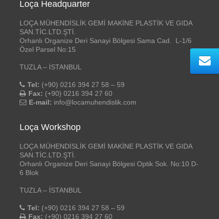
Loça Headquarter
LOÇA MÜHENDİSLİK GEMİ MAKİNE PLASTİK VE GIDA
SAN.TİC.LTD.ŞTİ.
Orhanlı Organize Deri Sanayi Bölgesi Sama Cad. L-1/6
Özel Parsel No:15
TUZLA – İSTANBUL
Tel:
(+90) 0216 394 27 58 – 59
Fax:
(+90) 0216 394 27 60
E-mail:
info@locamuhendislik.com
Loça Workshop
LOÇA MÜHENDİSLİK GEMİ MAKİNE PLASTİK VE GIDA
SAN.TİC.LTD.ŞTİ.
Orhanlı Organize Deri Sanayi Bölgesi Optik Sok. No:10 D-
6 Blok
TUZLA – İSTANBUL
Tel:
(+90) 0216 394 27 58 – 59
Fax:
(+90) 0216 394 27 60