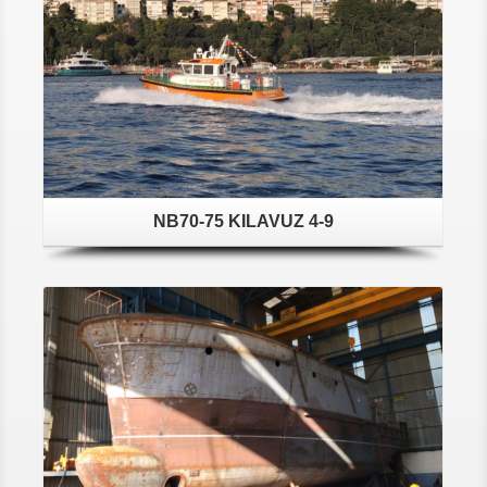
NB70-75 KILAVUZ 4-9
Details