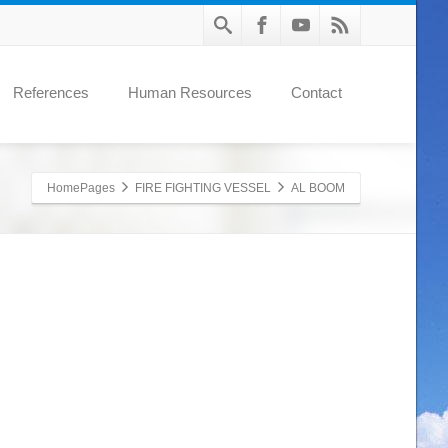
References
Human Resources
Contact
HomePages
FIRE FIGHTING VESSEL
AL BOOM