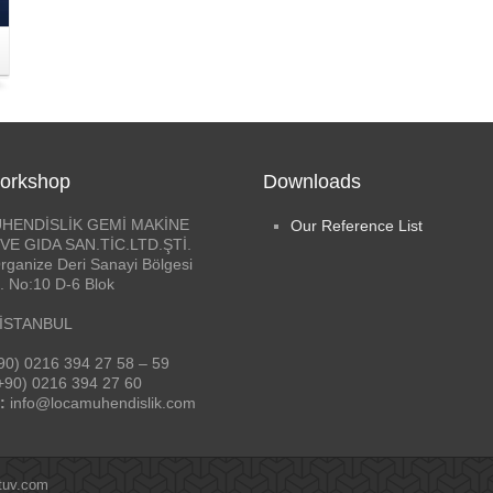
orkshop
Downloads
HENDİSLİK GEMİ MAKİNE
Our Reference List
VE GIDA SAN.TİC.LTD.ŞTİ.
rganize Deri Sanayi Bölgesi
. No:10 D-6 Blok
 İSTANBUL
90) 0216 394 27 58 – 59
+90) 0216 394 27 60
:
info@locamuhendislik.com
tuv.com