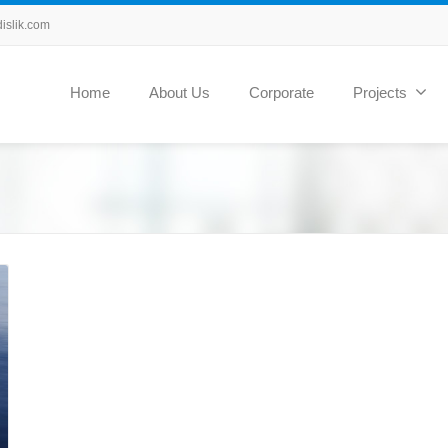
slik.com
Home
About Us
Corporate
Projects