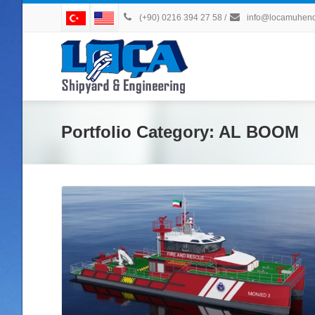
(+90) 0216 394 27 58
/
info@locamuhendi
Portfolio Category:
AL BOOM