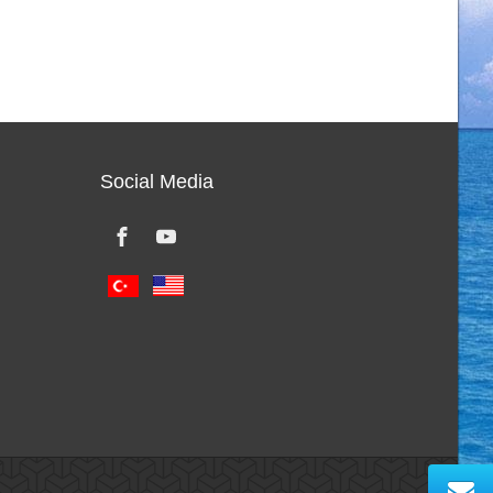
Social Media