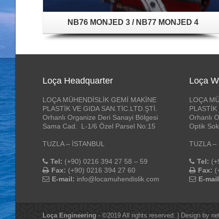
NB76 MONJED 3 / NB77 MONJED 4
Loça Headquarter
Loça W
LOÇA MÜHENDİSLİK GEMİ MAKİNE
LOÇA MÜ
PLASTİK VE GIDA SAN.TİC.LTD.ŞTİ.
PLASTİK 
Orhanlı Organize Deri Sanayi Bölgesi
Orhanlı O
Sama Cad. L-1/6 Özel Parsel No:15
Optik Sok
TUZLA – İSTANBUL
TUZLA –
Tel:
(+90) 0216 394 27 58 – 59
Tel:
(+
Fax:
(+90) 0216 394 27 60
Fax:
(
E-mail:
info@locamuhendislik.com
E-mail
Loça Engineering
- ©2019 All rights reserved. | Design by
ne