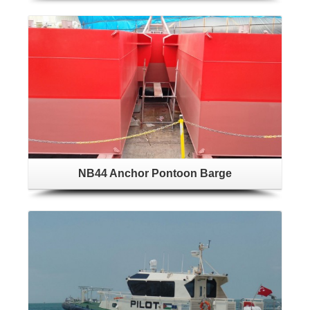
NB44 Anchor Pontoon Barge