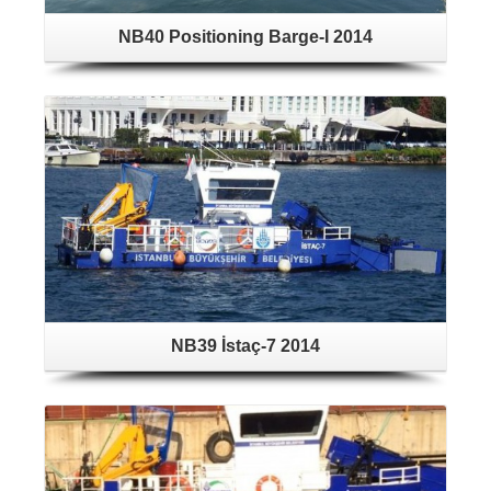
NB40 Positioning Barge-I 2014
NB39 İstaç-7 2014