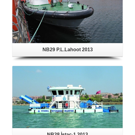
NB29 P.L.Lahoot 2013
NB28 İstaç-1 2013