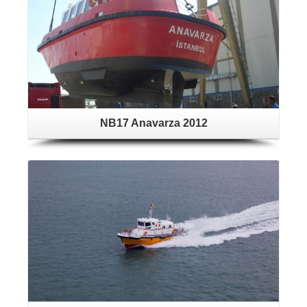
NB17 Anavarza 2012