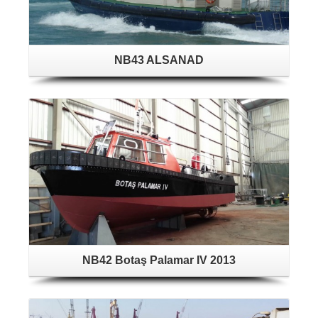
NB43 ALSANAD
NB42 Botaş Palamar IV 2013