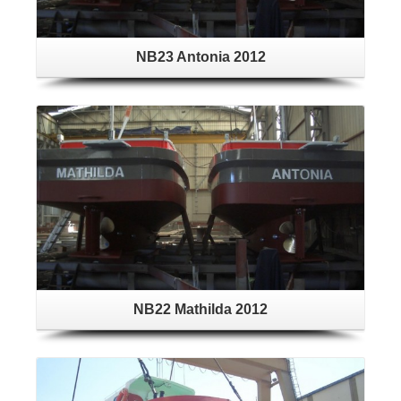
NB23 Antonia 2012
NB22 Mathilda 2012