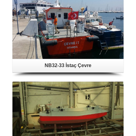
NB32-33 İstaç Çevre