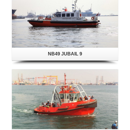
NB49 JUBAIL 9