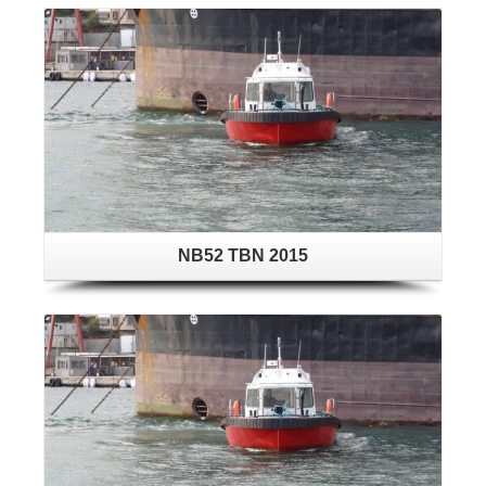
NB52 TBN 2015