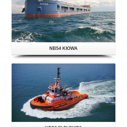
NB54 KIOWA