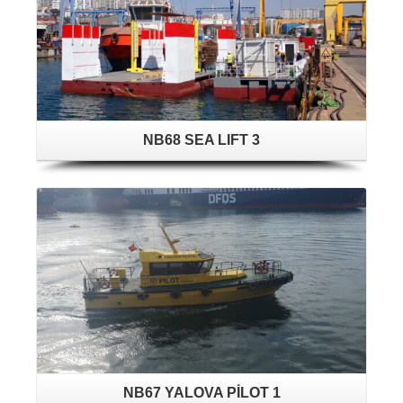
NB68 SEA LIFT 3
NB67 YALOVA PİLOT 1