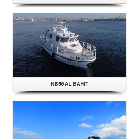
NB66 AL BAHIT