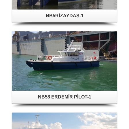
NB59 İZAYDAŞ-1
NB58 ERDEMİR PİLOT-1