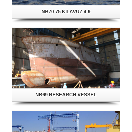
NB70-75 KILAVUZ 4-9
NB69 RESEARCH VESSEL