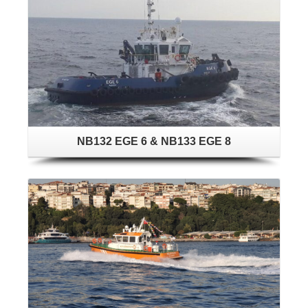
NB132 EGE 6 & NB133 EGE 8