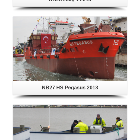
NB27 HS Pegasus 2013