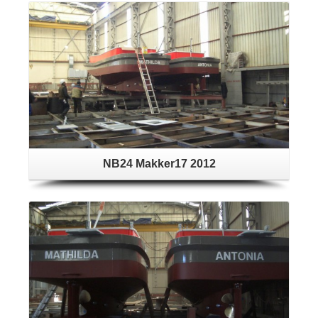
NB24 Makker17 2012