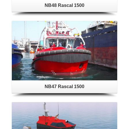
NB48 Rascal 1500
NB47 Rascal 1500