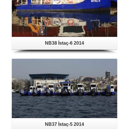
NB38 İstaç-6 2014
NB37 İstaç-5 2014