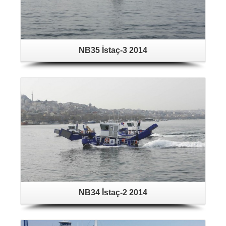
NB35 İstaç-3 2014
NB34 İstaç-2 2014