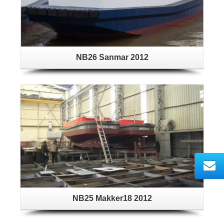
NB26 Sanmar 2012
NB25 Makker18 2012