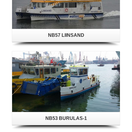
NB57 LIINSAND
NB53 BURULAS-1