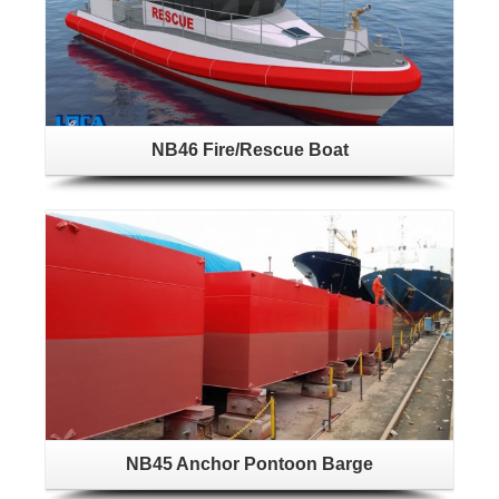
NB46 Fire/Rescue Boat
NB45 Anchor Pontoon Barge