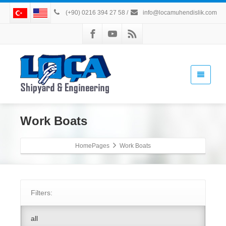
(+90) 0216 394 27 58
/
info@locamuhendislik.com
Work Boats
HomePages
Work Boats
Filters:
all