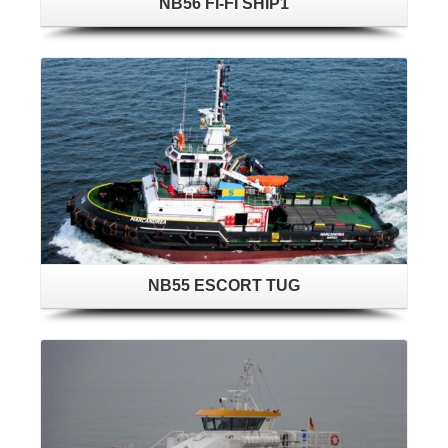
NB56 FI-FI SHIP1
NB55 ESCORT TUG