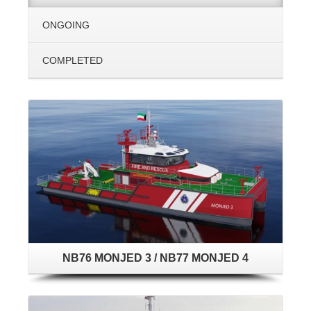
ONGOING
COMPLETED
NB76 MONJED 3 / NB77 MONJED 4