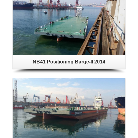
NB41 Positioning Barge-II 2014