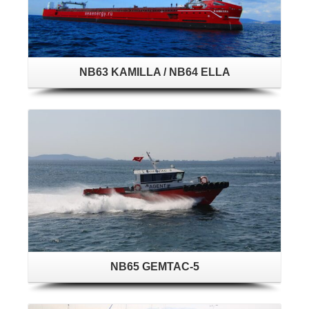
NB63 KAMILLA / NB64 ELLA
NB65 GEMTAC-5