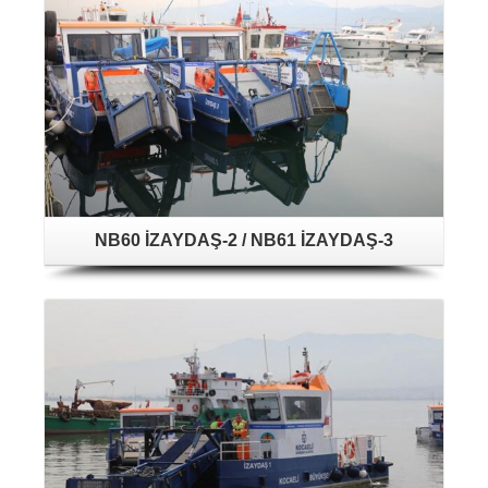
NB60 İZAYDAŞ-2 / NB61 İZAYDAŞ-3