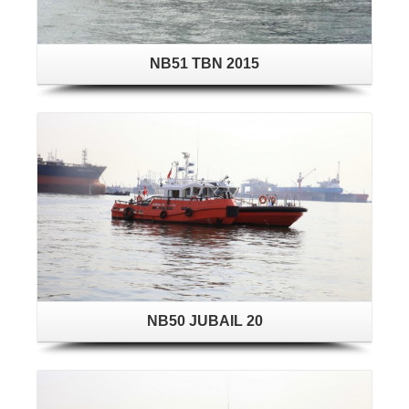
NB51 TBN 2015
NB50 JUBAIL 20