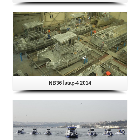
NB36 İstaç-4 2014