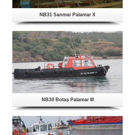
NB31 Sanmar Palamar X
NB30 Botaş Palamar III