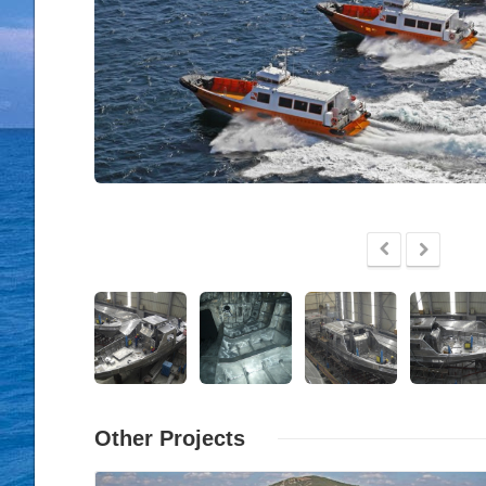
Other Projects