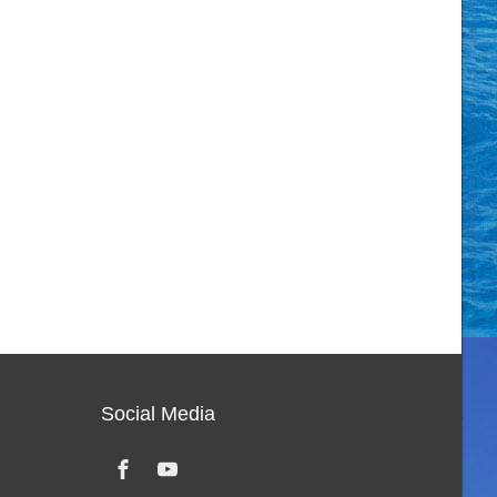
Social Media