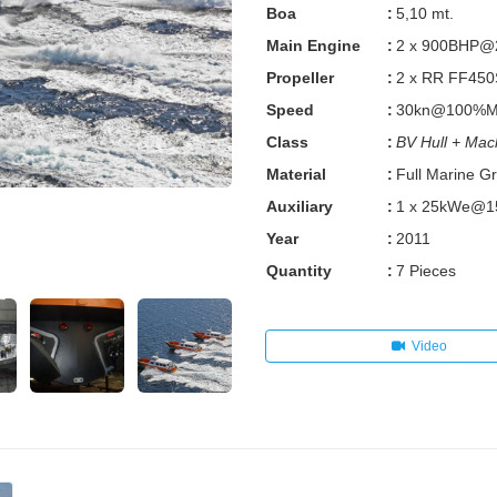
Boa
:
5,10 mt.
Main Engine
:
2 x 900BHP
Propeller
:
2 x RR FF450
Speed
:
30kn@100%MCR
Class
:
BV Hull + Mac
Material
:
Full Marine G
Auxiliary
:
1 x 25kWe@
Year
:
2011
Quantity
:
7 Pieces
Video