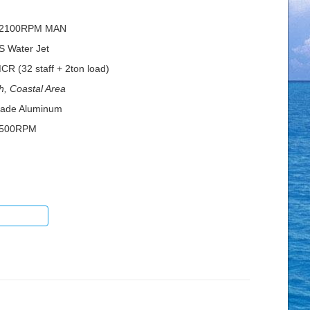
@2100RPM MAN
S Water Jet
 (32 staff + 2ton load)
h, Coastal Area
rade Aluminum
1500RPM