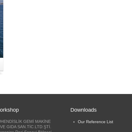
orkshop
Downloads
HENDİSLİK GEMİ MAKİNE
Our Reference List
VE GIDA SAN.TİC.LTD.ŞTİ.