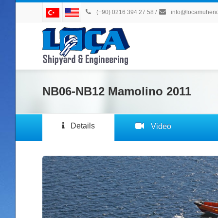
(+90) 0216 394 27 58
/
info@locamuhendi
NB06-NB12 Mamolino 2011
Details
Video