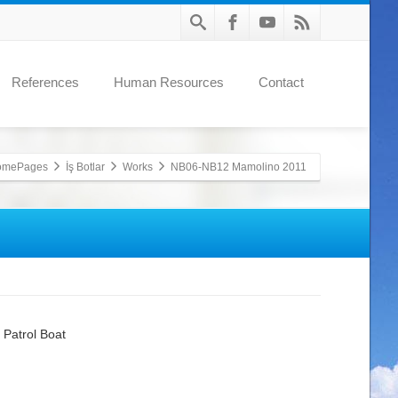
References
Human Resources
Contact
omePages
İş Botlar
Works
NB06-NB12 Mamolino 2011
 Patrol Boat