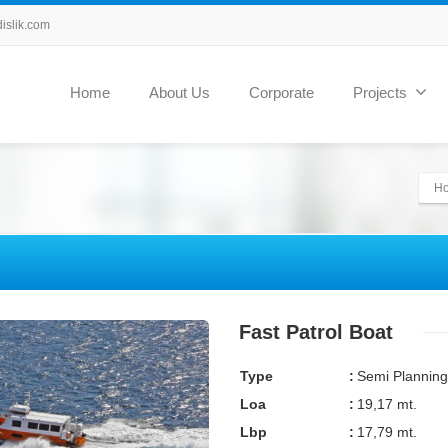
slik.com
Home
About Us
Corporate
Projects
H
Fast Patrol Boat
Type
:
Semi Planning
Loa
:
19,17 mt.
Lbp
:
17,79 mt.