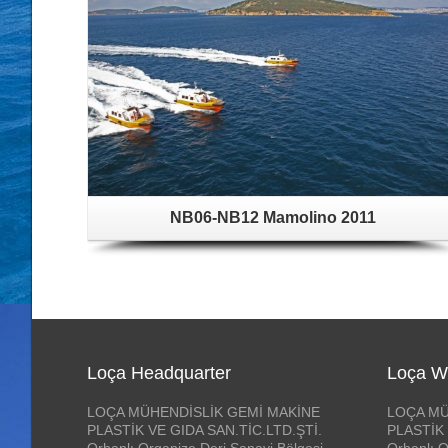
NB06-NB12 Mamolino 2011
Loça Headquarter
Loça W
LOÇA MÜHENDİSLİK GEMİ MAKİNE
LOÇA MÜ
PLASTİK VE GIDA SAN.TİC.LTD.ŞTİ.
PLASTİK 