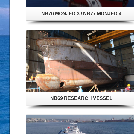
NB76 MONJED 3 / NB77 MONJED 4
NB69 RESEARCH VESSEL