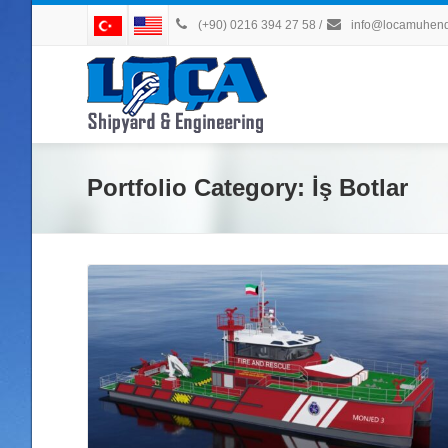
(+90) 0216 394 27 58
/
info@locamuhendi
Portfolio Category:
İş Botlar