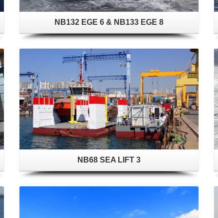
NB132 EGE 6 & NB133 EGE 8
NB68 SEA LIFT 3