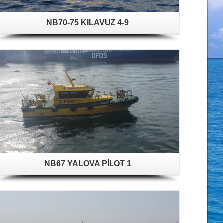
NB70-75 KILAVUZ 4-9
NB67 YALOVA PİLOT 1