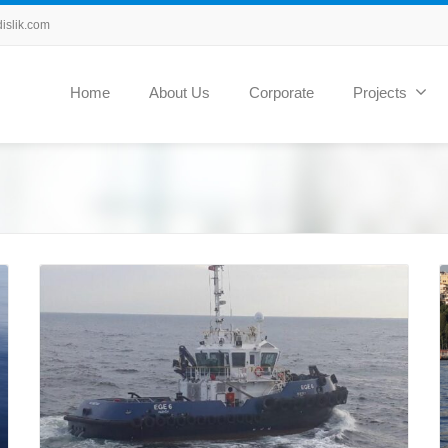
slik.com
Home
About Us
Corporate
Projects