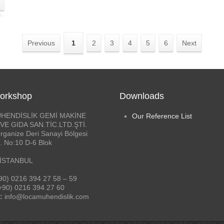
Previous
1
2
3
4
5
6
Next
orkshop
Downloads
HENDİSLİK GEMİ MAKİNE
Our Reference List
VE GIDA SAN.TİC.LTD.ŞTİ.
rganize Deri Sanayi Bölgesi
. No:10 D-6 Blok
 İSTANBUL
90) 0216 394 27 58 – 59
+90) 0216 394 27 60
:
info@locamuhendislik.com