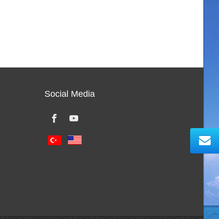
Social Media