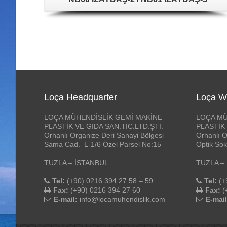
Loça Headquarter
Loça W
LOÇA MÜHENDİSLİK GEMİ MAKİNE
LOÇA MÜ
PLASTİK VE GIDA SAN.TİC.LTD.ŞTİ.
PLASTİK 
Orhanlı Organize Deri Sanayi Bölgesi
Orhanlı O
Sama Cad. L-1/6 Özel Parsel No:15
Optik Sok
TUZLA – İSTANBUL
TUZLA –
Tel:
(+90) 0216 394 27 58 – 59
Tel:
(+
Fax:
(+90) 0216 394 27 60
Fax:
(
E-mail:
info@locamuhendislik.com
E-mail