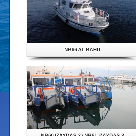
NB66 AL BAHIT
NB60 İZAYDAŞ-2 / NB61 İZAYDAŞ-3