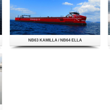
NB63 KAMILLA / NB64 ELLA