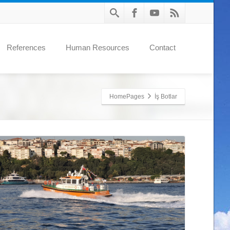
References
Human Resources
Contact
HomePages
İş Botlar