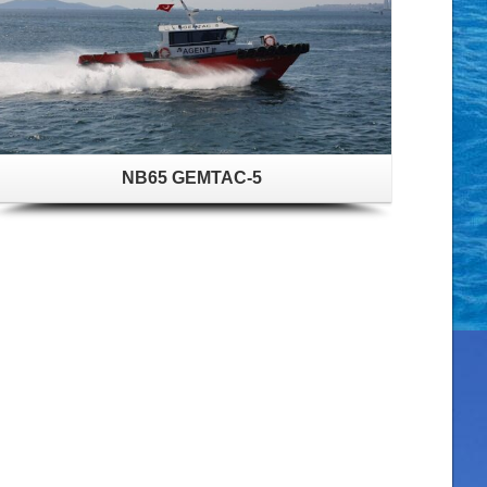
NB65 GEMTAC-5