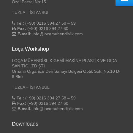
Özel Parsel No:15
TUZLA – İSTANBUL
Tel:
(+90) 0216 394 27 58 – 59
Fax:
(+90) 0216 394 27 60
E-mail:
info@locamuhendislik.com
Loça Workshop
LOÇA MÜHENDİSLİK GEMİ MAKİNE PLASTİK VE GIDA
SAN.TİC.LTD.ŞTİ.
Orhanlı Organize Deri Sanayi Bölgesi Optik Sok. No:10 D-
6 Blok
TUZLA – İSTANBUL
Tel:
(+90) 0216 394 27 58 – 59
Fax:
(+90) 0216 394 27 60
E-mail:
info@locamuhendislik.com
Downloads