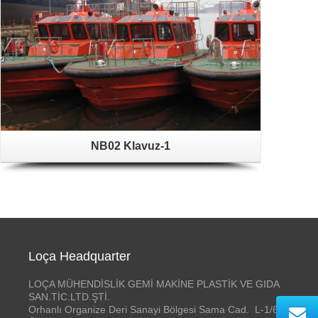
NB02 Klavuz-1
Loça Headquarter
LOÇA MÜHENDİSLİK GEMİ MAKİNE PLASTİK VE GIDA
SAN.TİC.LTD.ŞTİ.
Orhanlı Organize Deri Sanayi Bölgesi Sama Cad. L-1/6