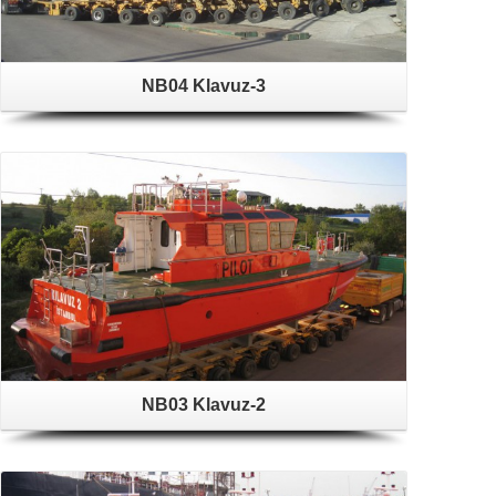
NB04 Klavuz-3
NB03 Klavuz-2