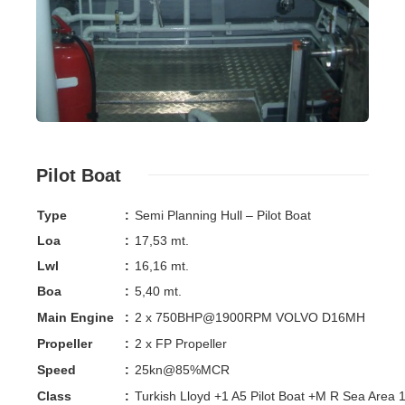
Pilot Boat
Type
:
Semi Planning Hull – Pilot Boat
Loa
:
17,53 mt.
Lwl
:
16,16 mt.
Boa
:
5,40 mt.
Main Engine
:
2 x 750BHP@1900RPM VOLVO D16MH
Propeller
:
2 x FP Propeller
Speed
:
25kn@85%MCR
Class
:
Turkish Lloyd +1 A5 Pilot Boat +M R Sea Area 