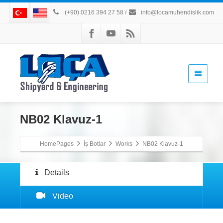
(+90) 0216 394 27 58
/
info@locamuhendislik.com
NB02 Klavuz-1
HomePages
İş Botlar
Works
NB02 Klavuz-1
Details
Video