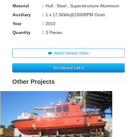
Material
:
Hull : Steel , Superstructure:Aluminum
Auxiliary
:
1 x 17,0kWe@1500RPM Onan
Year
:
2010
Quantity
:
3 Pieces
Watch Sample Video
An External Link
Other Projects