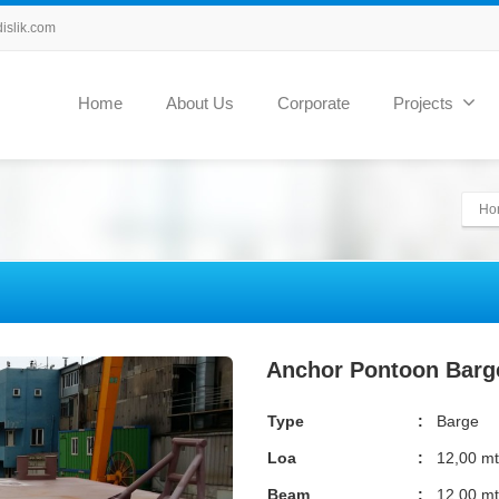
slik.com
Home
About Us
Corporate
Projects
Ho
Anchor Pontoon Barg
Type
:
Barge
Loa
:
12,00 mt
Beam
:
12,00 mt