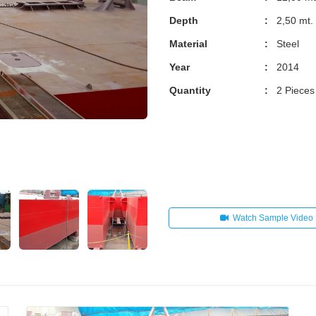
Depth
:
2,50 mt.
Material
:
Steel
Year
:
2014
Quantity
:
2 Pieces
Watch Sample Video