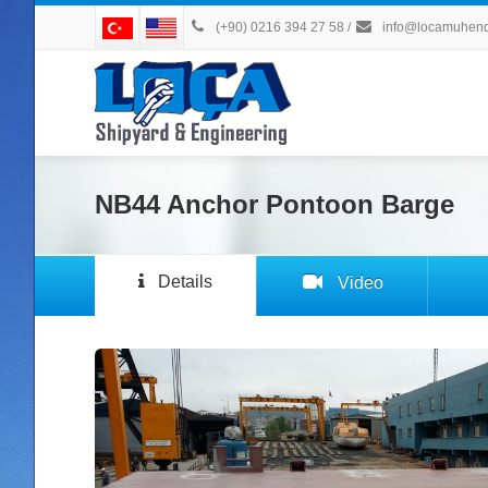
(+90) 0216 394 27 58
/
info@locamuhendi
NB44 Anchor Pontoon Barge
Details
Video