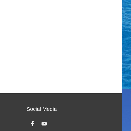
Social Media