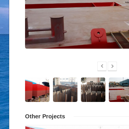
Other Projects