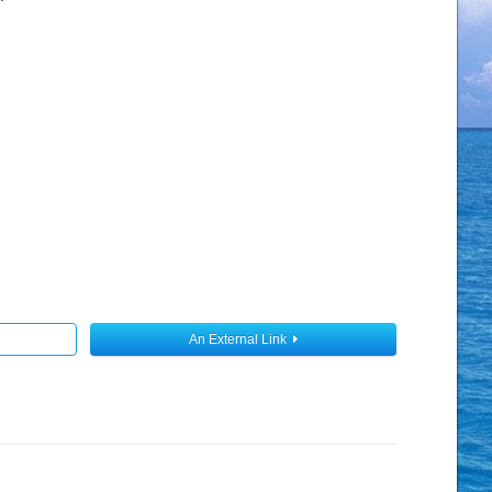
An External Link