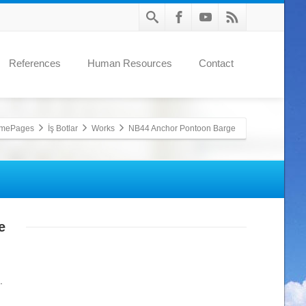
References
Human Resources
Contact
mePages
İş Botlar
Works
NB44 Anchor Pontoon Barge
e
.
.