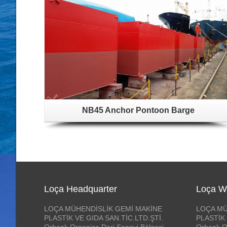
NB45 Anchor Pontoon Barge
Loça Headquarter
Loça W
LOÇA MÜHENDİSLİK GEMİ MAKİNE
LOÇA MÜ
PLASTİK VE GIDA SAN.TİC.LTD.ŞTİ.
PLASTİK 