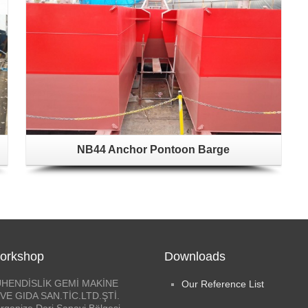
NB44 Anchor Pontoon Barge
orkshop
Downloads
HENDİSLİK GEMİ MAKİNE
Our Reference List
VE GIDA SAN.TİC.LTD.ŞTİ.