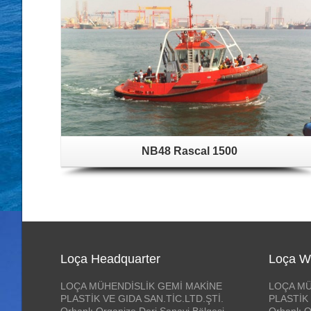
NB48 Rascal 1500
Loça Headquarter
Loça W
LOÇA MÜHENDİSLİK GEMİ MAKİNE
LOÇA MÜ
PLASTİK VE GIDA SAN.TİC.LTD.ŞTİ.
PLASTİK 