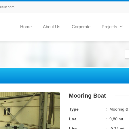
slik.com
Home
About Us
Corporate
Projects
Mooring Boat
Type
:
Mooring & 
Loa
:
9,80 mt.
Lbp
:
9,24 mt.