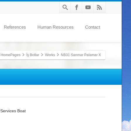
References
Human Resources
Contact
HomePages
İş Botlar
Works
NB31 Sanmar Palamar X
Services Boat