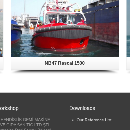
NB47 Rascal 1500
orkshop
Downloads
HENDİSLİK GEMİ MAKİNE
Our Reference List
VE GIDA SAN.TİC.LTD.ŞTİ.