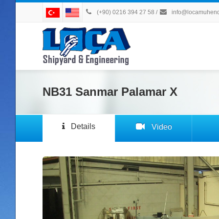
(+90) 0216 394 27 58
/
info@locamuhendi
NB31 Sanmar Palamar X
Details
Video