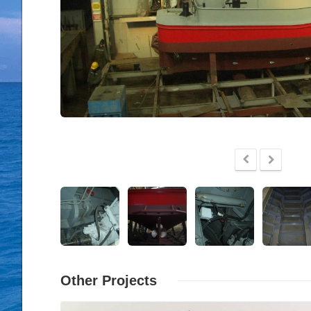
Other Projects