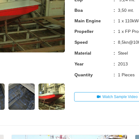
Boa
:
3,50 mt.
Main Engine
:
1 x 110k
Propeller
:
1 x FP Pro
Speed
:
8,5kn@1
Material
:
Steel
Year
:
2013
Quantity
:
1 Pieces
Watch Sample Video