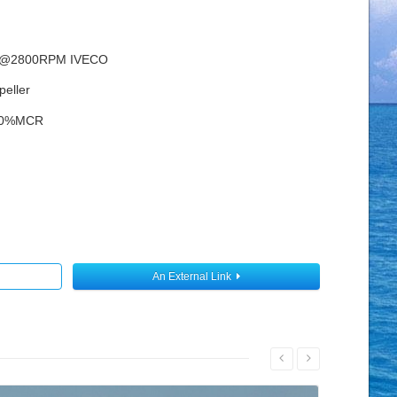
W@2800RPM IVECO
peller
00%MCR
An External Link