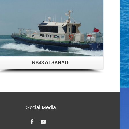
NB43 ALSANAD
Social Media