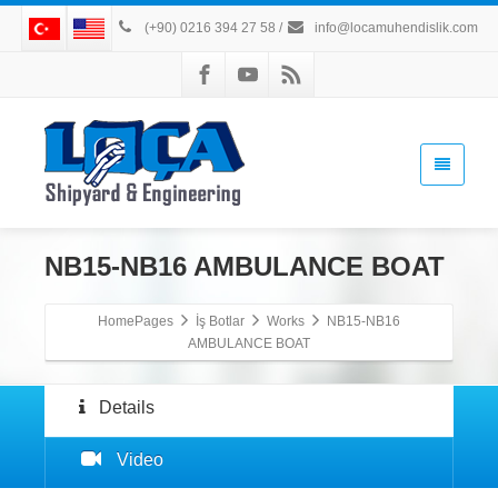
(+90) 0216 394 27 58
/
info@locamuhendislik.com
NB15-NB16 AMBULANCE BOAT
HomePages
İş Botlar
Works
NB15-NB16
AMBULANCE BOAT
Details
Video