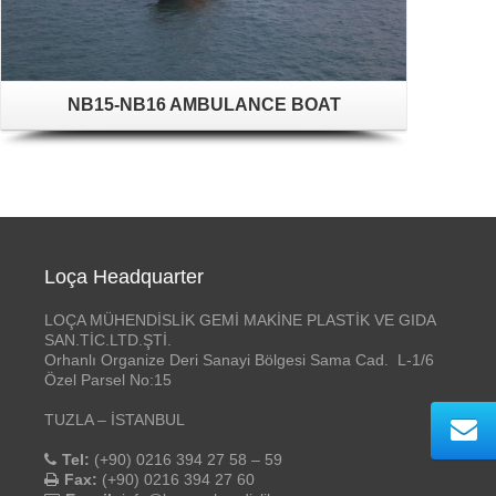
NB15-NB16 AMBULANCE BOAT
Loça Headquarter
LOÇA MÜHENDİSLİK GEMİ MAKİNE PLASTİK VE GIDA
SAN.TİC.LTD.ŞTİ.
Orhanlı Organize Deri Sanayi Bölgesi Sama Cad. L-1/6
Özel Parsel No:15
TUZLA – İSTANBUL
Tel:
(+90) 0216 394 27 58 – 59
Fax:
(+90) 0216 394 27 60