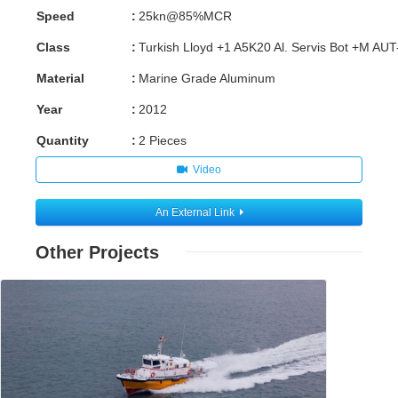
Speed
:
25kn@85%MCR
Class
:
Turkish Lloyd +1 A5K20 Al. Servis Bot +M AU
Material
:
Marine Grade Aluminum
Year
:
2012
Quantity
:
2 Pieces
Video
An External Link
Other Projects