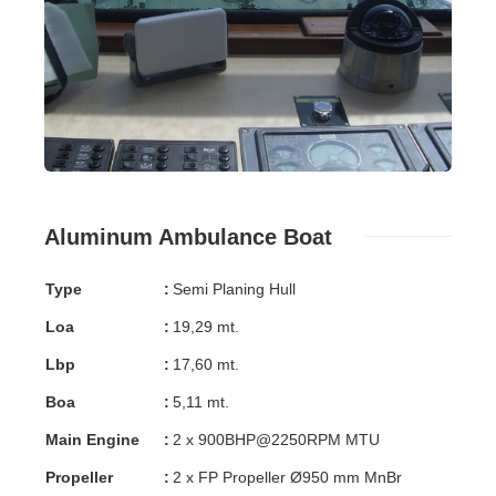
Aluminum Ambulance Boat
Type
:
Semi Planing Hull
Loa
:
19,29 mt.
Lbp
:
17,60 mt.
Boa
:
5,11 mt.
Main Engine
:
2 x 900BHP@2250RPM MTU
Propeller
:
2 x FP Propeller Ø950 mm MnBr