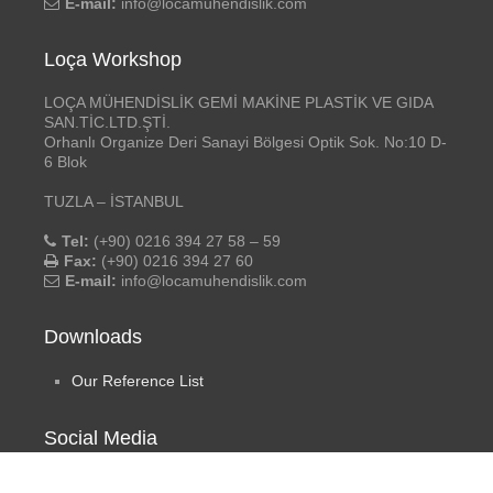
E-mail:
info@locamuhendislik.com
Loça Workshop
LOÇA MÜHENDİSLİK GEMİ MAKİNE PLASTİK VE GIDA
SAN.TİC.LTD.ŞTİ.
Orhanlı Organize Deri Sanayi Bölgesi Optik Sok. No:10 D-
6 Blok
TUZLA – İSTANBUL
Tel:
(+90) 0216 394 27 58 – 59
Fax:
(+90) 0216 394 27 60
E-mail:
info@locamuhendislik.com
Downloads
Our Reference List
Social Media