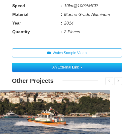
Speed
:
10kn@100%MCR
Material
:
Marine Grade Aluminum
Year
:
2014
Quantity
:
2 Pieces
Watch Sample Video
An External Link
Other Projects