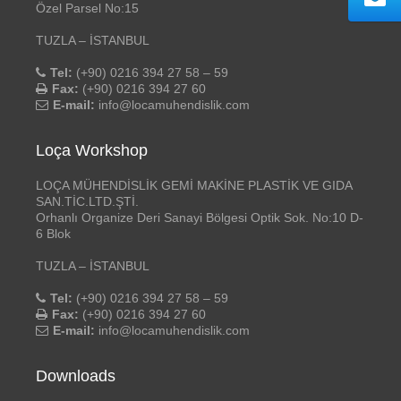
Özel Parsel No:15
TUZLA – İSTANBUL
Tel:
(+90) 0216 394 27 58 – 59
Fax:
(+90) 0216 394 27 60
E-mail:
info@locamuhendislik.com
Loça Workshop
LOÇA MÜHENDİSLİK GEMİ MAKİNE PLASTİK VE GIDA
SAN.TİC.LTD.ŞTİ.
Orhanlı Organize Deri Sanayi Bölgesi Optik Sok. No:10 D-
6 Blok
TUZLA – İSTANBUL
Tel:
(+90) 0216 394 27 58 – 59
Fax:
(+90) 0216 394 27 60
E-mail:
info@locamuhendislik.com
Downloads