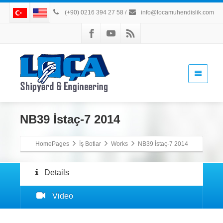
(+90) 0216 394 27 58
/
info@locamuhendislik.com
NB39 İstaç-7 2014
HomePages
İş Botlar
Works
NB39 İstaç-7 2014
Details
Video