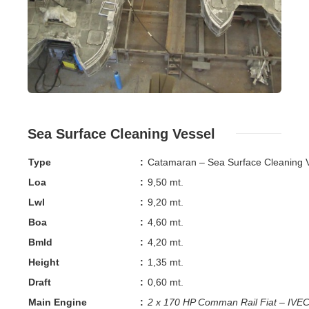
Sea Surface Cleaning Vessel
Type
:
Catamaran – Sea Surface Cleaning 
Loa
:
9,50 mt.
Lwl
:
9,20 mt.
Boa
:
4,60 mt.
Bmld
:
4,20 mt.
Height
:
1,35 mt.
Draft
:
0,60 mt.
Main Engine
:
2 x 170 HP Comman Rail Fiat – IV