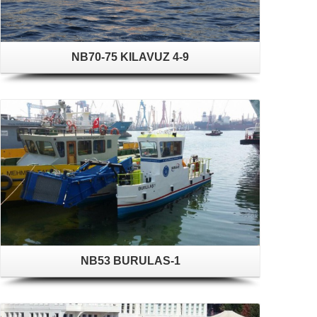
NB70-75 KILAVUZ 4-9
NB53 BURULAS-1