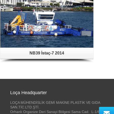
NB39 İstaç-7 2014
Loça Headquarter
LOÇA MÜHENDİSLİK GEMİ MAKİNE PLASTİK VE GIDA
SAN.TİC.LTD.ŞTİ.
Orhanlı Organize Deri Sanayi Bölgesi Sama Cad. L-1/6