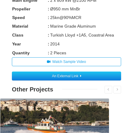
Main Engine
:
2 x 809 kW @2100 RPM
Propeller
:
Ø950 mm MnBr
Speed
:
25kn@90%MCR
Material
:
Marine Grade Aluminum
Class
:
Turkish Lloyd +1A5, Coastral Area
Year
:
2014
Quantity
:
2 Pieces
Watch Sample Video
An External Link
Other Projects