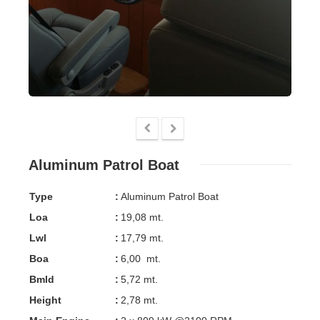
Aluminum Patrol Boat
Type
:
Aluminum Patrol Boat
Loa
:
19,08 mt.
Lwl
:
17,79 mt.
Boa
:
6,00 mt.
Bmld
:
5,72 mt.
Height
:
2,78 mt.