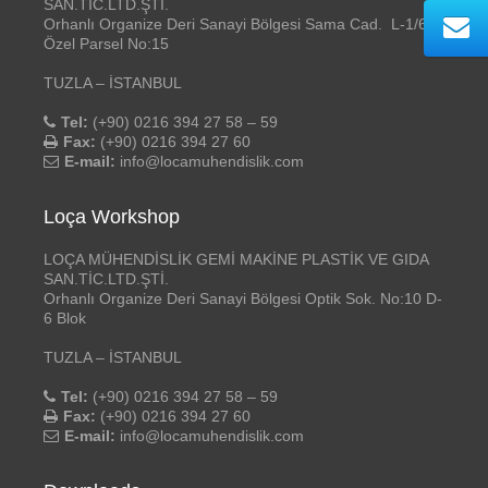
SAN.TİC.LTD.ŞTİ.
Orhanlı Organize Deri Sanayi Bölgesi Sama Cad. L-1/6
Özel Parsel No:15
TUZLA – İSTANBUL
Tel:
(+90) 0216 394 27 58 – 59
Fax:
(+90) 0216 394 27 60
E-mail:
info@locamuhendislik.com
Loça Workshop
LOÇA MÜHENDİSLİK GEMİ MAKİNE PLASTİK VE GIDA
SAN.TİC.LTD.ŞTİ.
Orhanlı Organize Deri Sanayi Bölgesi Optik Sok. No:10 D-
6 Blok
TUZLA – İSTANBUL
Tel:
(+90) 0216 394 27 58 – 59
Fax:
(+90) 0216 394 27 60
E-mail:
info@locamuhendislik.com