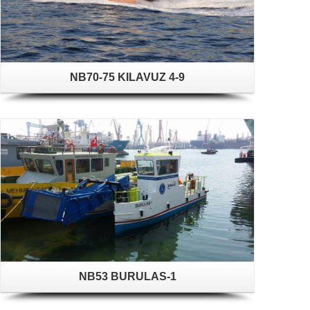
NB70-75 KILAVUZ 4-9
NB53 BURULAS-1