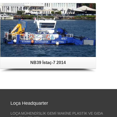
NB39 İstaç-7 2014
Loça Headquarter
LOÇA MÜHENDİSLİK GEMİ MAKİNE PLASTİK VE GIDA