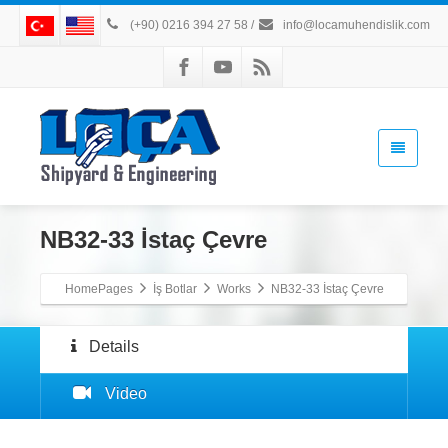
(+90) 0216 394 27 58
/
info@locamuhendislik.com
NB32-33 İstaç Çevre
HomePages
İş Botlar
Works
NB32-33 İstaç Çevre
Details
Video