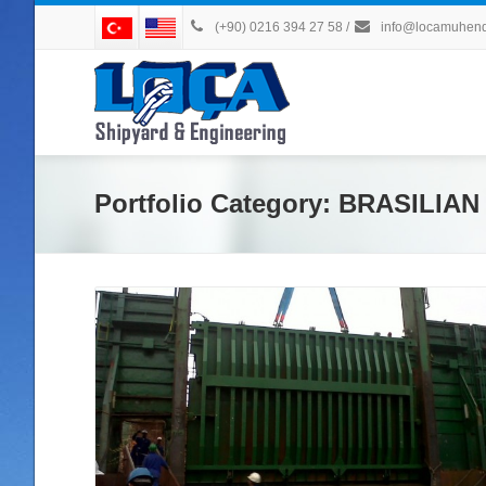
(+90) 0216 394 27 58
/
info@locamuhendi
Portfolio Category:
BRASILIA