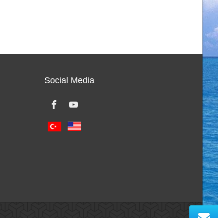
Social Media