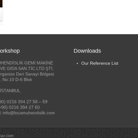
orkshop
Downloads
HENDİSLİK GEMİ MAKİNE
Our Reference List
VE GIDA SAN.TİC.LTD.ŞTİ.
rganize Deri Sanayi Bölgesi
. No:10 D-6 Blok
 İSTANBUL
90) 0216 394 27 58 – 59
+90) 0216 394 27 60
:
info@locamuhendislik.com
tuv.com