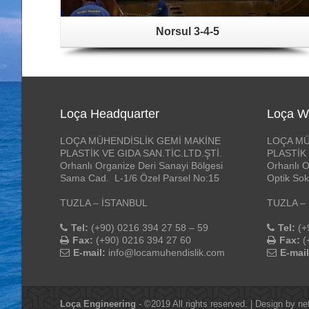
Norsul 3-4-5
Loça Headquarter
Loça W
LOÇA MÜHENDİSLİK GEMİ MAKİNE
LOÇA MÜ
PLASTİK VE GIDA SAN.TİC.LTD.ŞTİ.
PLASTİK 
Orhanlı Organize Deri Sanayi Bölgesi
Orhanlı O
Sama Cad. L-1/6 Özel Parsel No:15
Optik Sok
TUZLA – İSTANBUL
TUZLA –
Tel:
(+90) 0216 394 27 58 – 59
Tel:
(+
Fax:
(+90) 0216 394 27 60
Fax:
(
E-mail:
info@locamuhendislik.com
E-mail
Loça Engineering
- ©2019 All rights reserved. | Design by
ne