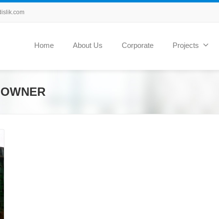
slik.com
Home
About Us
Corporate
Projects
N OWNER