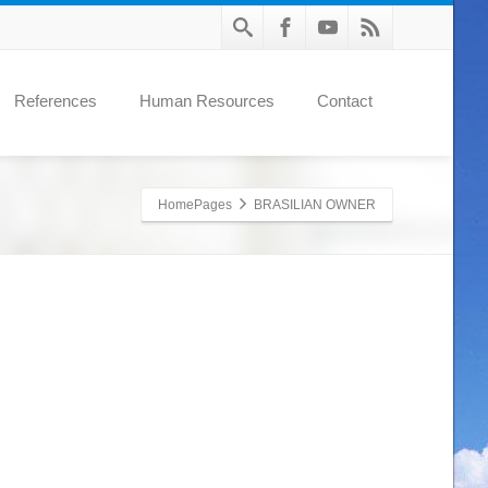
References
Human Resources
Contact
HomePages
BRASILIAN OWNER