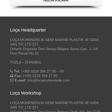
NB54 KIOWA
Loça Headquarter
LOÇA MÜHENDİSLİK GEMİ MAKİNE PLASTİK VE GIDA
SAN.TİC.LTD.ŞTİ.
Orhanlı Organize Deri Sanayi Bölgesi Sama Cad. L-1/6
Özel Parsel No:15
TUZLA – İSTANBUL
Tel:
(+90) 0216 394 27 58 – 59
Fax:
(+90) 0216 394 27 60
E-mail:
info@locamuhendislik.com
Loça Workshop
LOÇA MÜHENDİSLİK GEMİ MAKİNE PLASTİK VE GIDA
SAN.TİC.LTD.ŞTİ.
Orhanlı Organize Deri Sanayi Bölgesi Optik Sok. No:10 D-