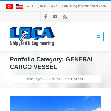
(+90) 0216 394 27 58
/
info@locamuhendislik.com
Portfolio Category:
GENERAL
CARGO VESSEL
HomePages
GENERAL CARGO VESSEL