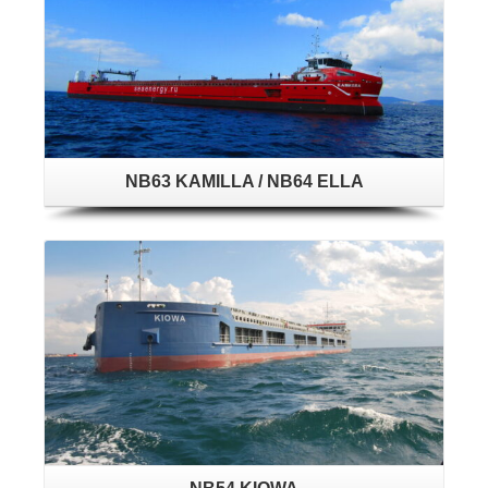
NB63 KAMILLA / NB64 ELLA