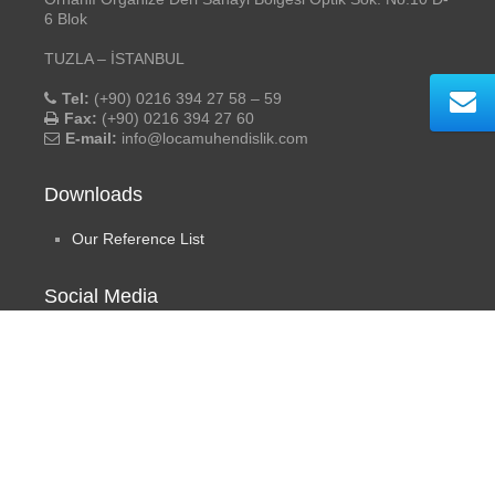
6 Blok
TUZLA – İSTANBUL
Tel:
(+90) 0216 394 27 58 – 59
Fax:
(+90) 0216 394 27 60
E-mail:
info@locamuhendislik.com
Downloads
Our Reference List
Social Media
Loça Engineering
- ©2019 All rights reserved. | Design by