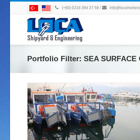
(+90) 0216 394 27 58
/
info@locamuhendi
Portfolio Filter:
SEA SURFACE 