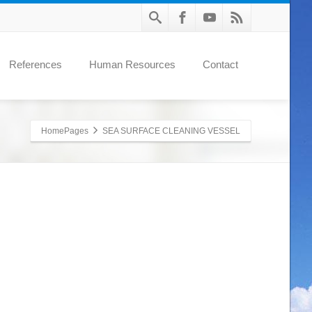
References
Human Resources
Contact
HomePages
SEA SURFACE CLEANING VESSEL