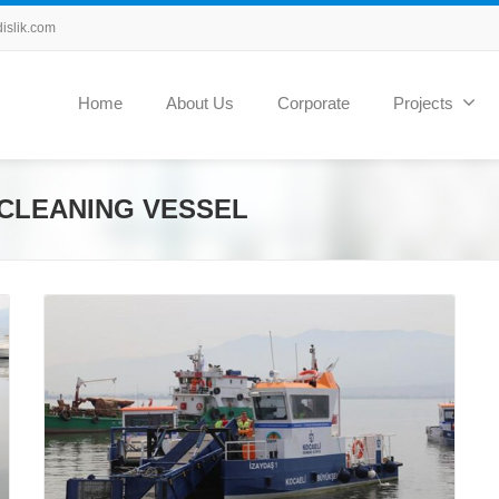
slik.com
Home
About Us
Corporate
Projects
CLEANING VESSEL