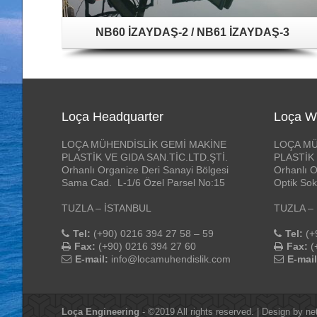
NB60 İZAYDAŞ-2 / NB61 İZAYDAŞ-3
Loça Headquarter
Loça W
LOÇA MÜHENDİSLİK GEMİ MAKİNE
LOÇA MÜ
PLASTİK VE GIDA SAN.TİC.LTD.ŞTİ.
PLASTİK 
Orhanlı Organize Deri Sanayi Bölgesi
Orhanlı O
Sama Cad. L-1/6 Özel Parsel No:15
Optik Sok
TUZLA – İSTANBUL
TUZLA –
Tel:
(+90) 0216 394 27 58 – 59
Tel:
(+
Fax:
(+90) 0216 394 27 60
Fax:
(
E-mail:
info@locamuhendislik.com
E-mail
Loça Engineering
- ©2019 All rights reserved. | Design by
ne