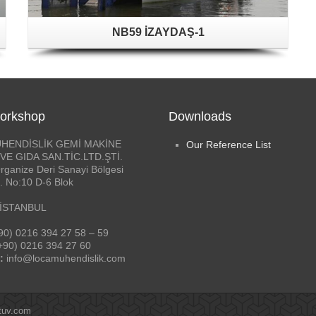
NB59 İZAYDAŞ-1
orkshop
Downloads
HENDİSLİK GEMİ MAKİNE
Our Reference List
VE GIDA SAN.TİC.LTD.ŞTİ.
rganize Deri Sanayi Bölgesi
. No:10 D-6 Blok
 İSTANBUL
90) 0216 394 27 58 – 59
+90) 0216 394 27 60
:
info@locamuhendislik.com
tuv.com