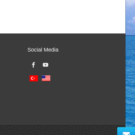
Social Media